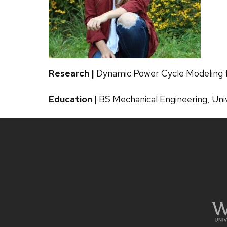
Research |
Dynamic Power Cycle Modeling f
Education
| BS Mechanical Engineering, Uni
Site
footer
content