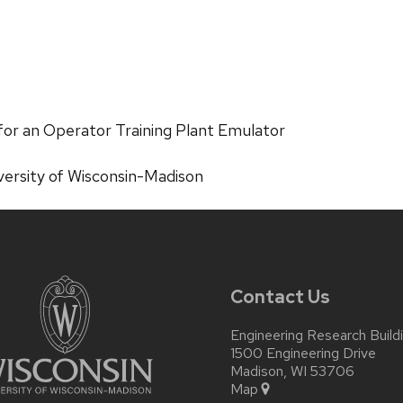
or an Operator Training Plant Emulator
versity of Wisconsin-Madison
Contact Us
Engineering Research Build
1500 Engineering Drive
Madison, WI 53706
Map