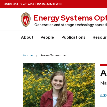
Skip
U
NIVERSITY
of
W
ISCONSIN
–MADISON
to
Energy Systems Opt
main
content
Generation and storage technology operatio
About
People
Publications
Resour
Home
Anna Groeschel
A
Pos
Mas
titl
Ema
amg