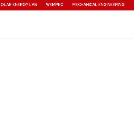
SOLAR ENERGY LAB
WEMPEC
MECHANICAL ENGINEERING