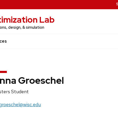
imization Lab
ns, design, & simulation
ces
nna Groeschel
ition
ters Student
e:
il:
roeschel@wisc.edu