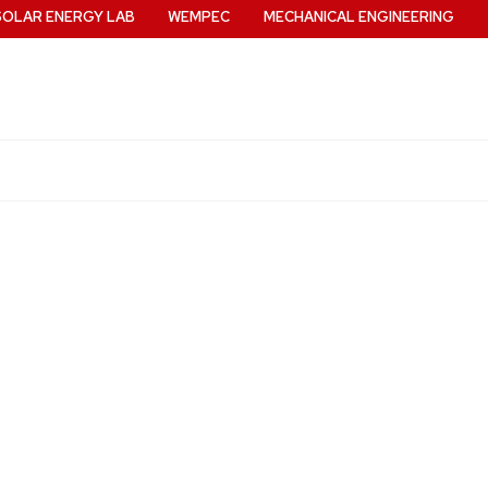
SOLAR ENERGY LAB
WEMPEC
MECHANICAL ENGINEERING