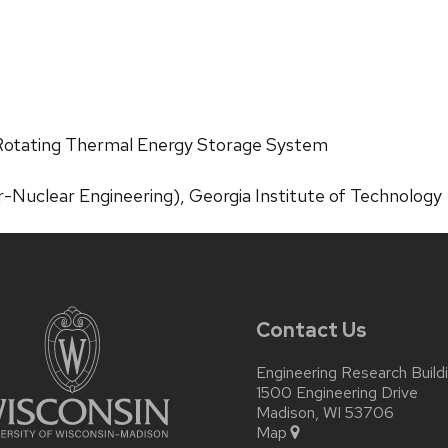
 Rotating Thermal Energy Storage System
-Nuclear Engineering), Georgia Institute of Technology
Contact Us
Engineering Research Build
1500 Engineering Drive
Madison, WI 53706
Map