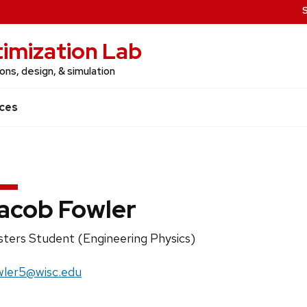
imization Lab
ns, design, & simulation
ces
acob Fowler
ition
ters Student (Engineering Physics)
e:
il:
wler5@wisc.edu