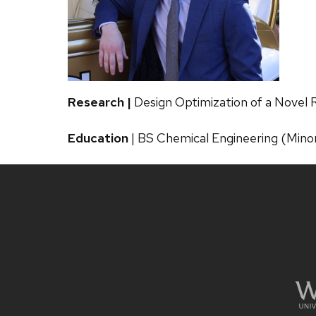
Research |
Design Optimization of a Novel
Education
| BS Chemical Engineering (Minor
Site
footer
content