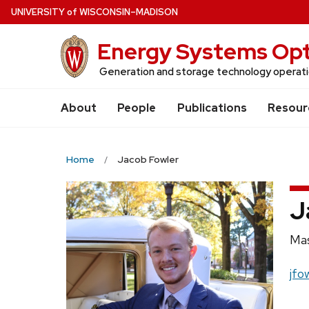
Skip
U
NIVERSITY
of
W
ISCONSIN
–MADISON
to
Energy Systems Opt
main
content
Generation and storage technology operatio
About
People
Publications
Resour
Home
Jacob Fowler
J
Pos
Mas
titl
Ema
jfo