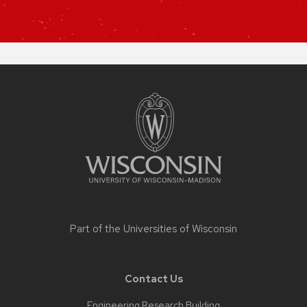
Site
footer
content
Part of the
Universities of Wisconsin
Contact Us
Engineering Research Building