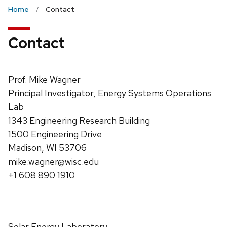
the
Home
Contact
next
and
Contact
previous
buttons
to
Prof. Mike Wagner
navigate
Principal Investigator, Energy Systems Operations
Lab
1343 Engineering Research Building
1500 Engineering Drive
Madison, WI 53706
mike.wagner@wisc.edu
+1 608 890 1910
Solar Energy Laboratory