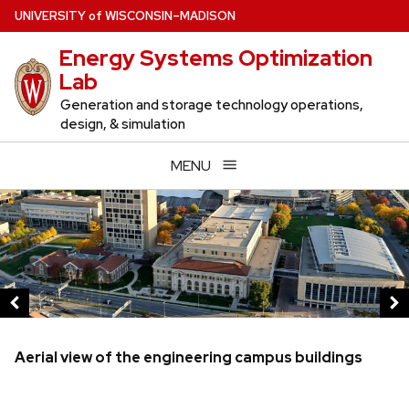
Skip
U
NIVERSITY
of
W
ISCONSIN
–MADISON
to
Energy Systems Optimization
main
Lab
content
Generation and storage technology operations,
design, & simulation
MENU
This
is
a
carousel
of
images
and
Aerial view of the engineering campus buildings
links.
Use