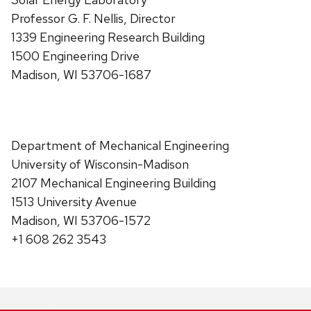
Professor G. F. Nellis, Director
1339 Engineering Research Building
1500 Engineering Drive
Madison, WI 53706-1687
Department of Mechanical Engineering
University of Wisconsin-Madison
2107 Mechanical Engineering Building
1513 University Avenue
Madison, WI 53706-1572
+1 608 262 3543